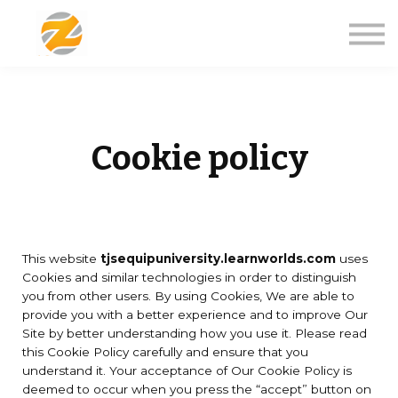
Courses
About us
Sign in
Sign up
Cookie policy
This website
tjsequipuniversity.learnworlds.com
uses
Cookies and similar technologies in order to distinguish
you from other users. By using Cookies, We are able to
provide you with a better experience and to improve Our
Site by better understanding how you use it. Please read
this Cookie Policy carefully and ensure that you
understand it. Your acceptance of Our Cookie Policy is
deemed to occur when you press the “accept” button on