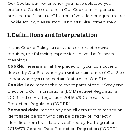
Our Cookie banner or when you have selected your
preferred Cookie options in Our Cookie manager and
pressed the “Continue” button. If you do not agree to Our
Cookie Policy, please stop using Our Site immediately.
1. Definitions and Interpretation
In this Cookie Policy, unless the context otherwise
requires, the following expressions have the following
meanings:
Cookie
: means a small file placed on your computer or
device by Our Site when you visit certain parts of Our Site
and/or when you use certain features of Our Site;
Cookie Law
: means the relevant parts of the Privacy and
Electronic Communications (EC Directive) Regulations
2003 and of EU Regulation 2016/679 General Data
Protection Regulation (“GDPR”);
Personal data
: means any and all data that relates to an
identifiable person who can be directly or indirectly
identified from that data, as defined by EU Regulation
2016/679 General Data Protection Regulation (“GDPR”);